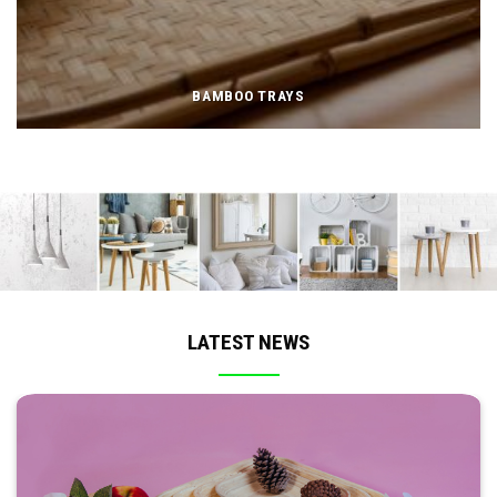
BAMBOO TRAYS
LATEST NEWS