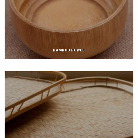
BAMBOO BOWLS