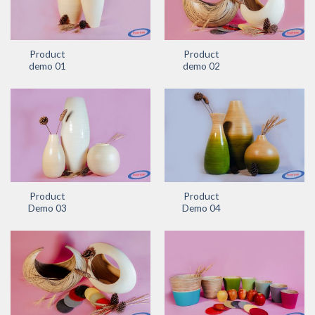
Product
Product
demo 01
demo 02
Product
Product
Demo 03
Demo 04