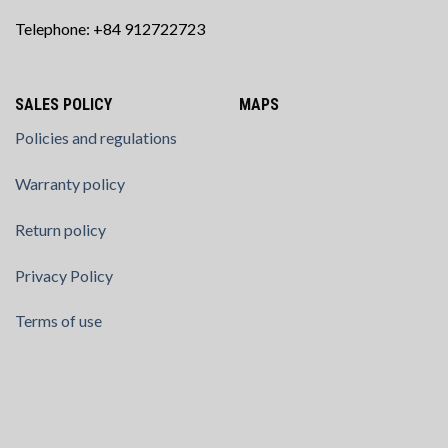
Telephone: +84 912722723
SALES POLICY
MAPS
Policies and regulations
Warranty policy
Return policy
Privacy Policy
Terms of use