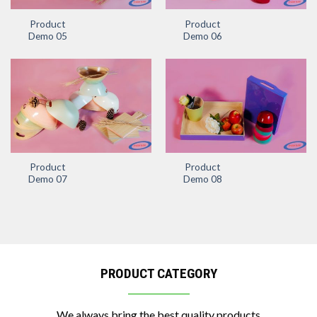
Product
Product
Demo 05
Demo 06
Product
Product
Demo 07
Demo 08
PRODUCT CATEGORY
We always bring the best quality products