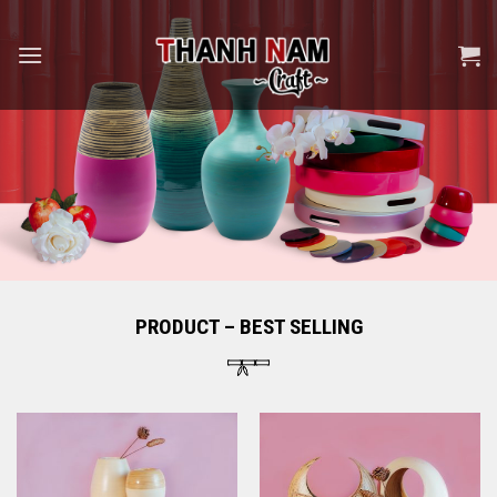
Skip
to
content
PRODUCT – BEST SELLING