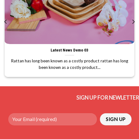
Latest News Demo 03
Rattan has long been known as a costly product rattan has long
been known as a costly product...
SIGN UP FOR NEWLETTER