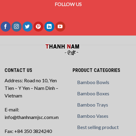
FOLLOW US
CONTACT US
PRODUCT CATEGORIES
Address: Road no 10, Yen
Bamboo Bowls
Tien – Y Yen – Nam Dinh –
Bamboo Boxes
Vietnam
Bamboo Trays
E-mail:
Bamboo Vases
info@thanhnamjsc.com.vn
Best selling product
Fax: +84 350 3824240