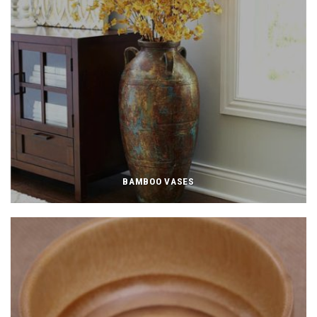
BAMBOO VASES