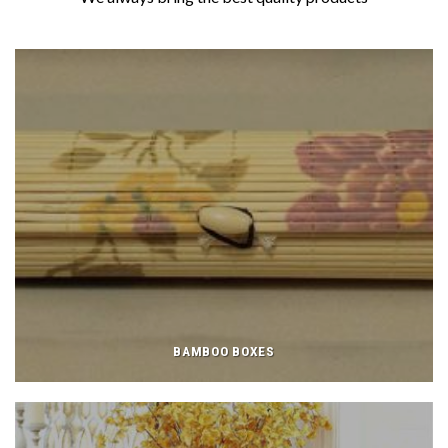
BAMBOO BOXES